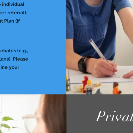
 individual
r referral).
 Plan (if
ebates (e.g.,
lans). Please
mine your
Priva