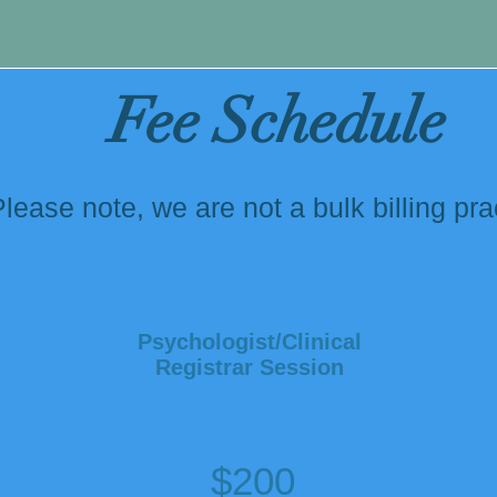
king further appointments
Fee Schedule
lease note, we are not a bulk billing pra
Psychologist/Clinical
Registrar Session
$200