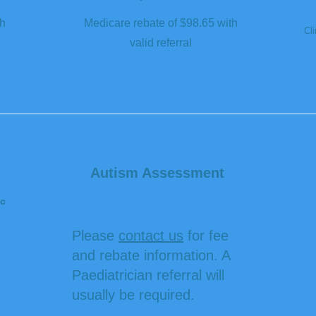
th
Medicare rebate of $98.65 with
Cli
valid referral
Autism Assessment
c
Please
contact us
for fee
and rebate information. A
Paediatrician referral will
usually be required.