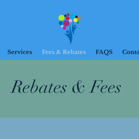
Services
Fees & Rebates
FAQS
Conta
Rebates & Fees
sions will run for 50 minutes unle