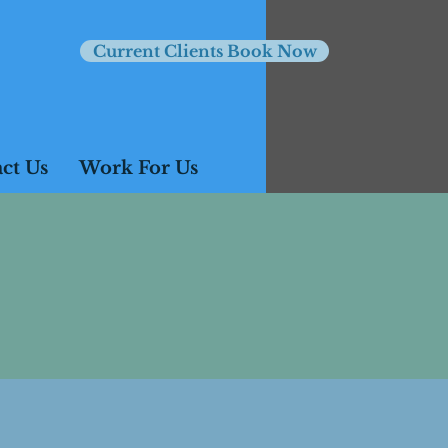
Current Clients Book Now
ct Us
Work For Us
ss otherwise agreed.