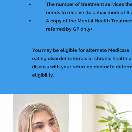
The number of treatment services the
needs to receive (to a maximum of 6 pe
A copy of the Mental Health Treatment
referred by GP only)
You may be eligible for alternate Medicare r
eating disorder referrals or chronic health p
discuss with your referring doctor to deter
eligibility.