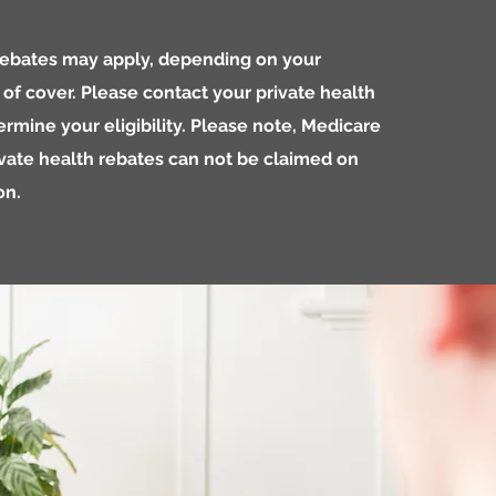
 rebates may apply, depending on your
l of cover. Please contact your private health
ermine your eligibility. Please note, Medicare
vate health rebates can not be claimed on
on.