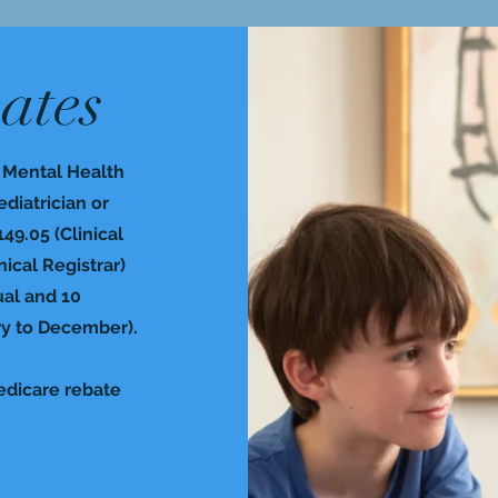
ates
a Mental Health
ediatrician or
149.05 (Clinical
ical Registrar)
ual and 10
ry to December).
Medicare rebate