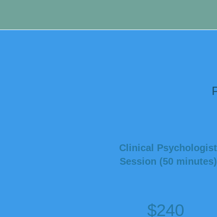
prior to boo
P
Clinical Psychologist
Session (50 minutes)
$240