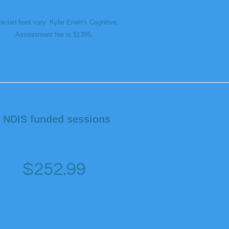
nician fees vary. Kylie Erwin's Cognitive
Assessment fee is $1395.
NDIS funded sessions
$252.99