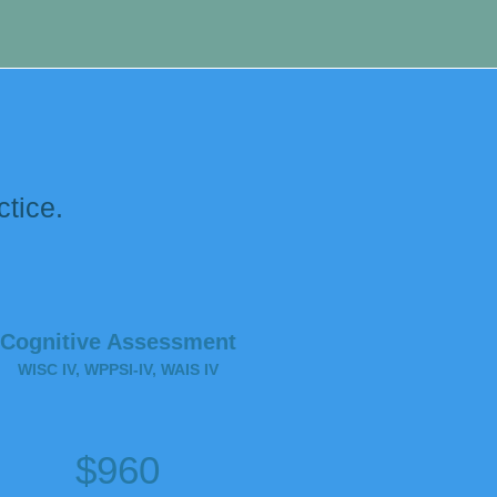
.
ctice.
Cognitive Assessment
WISC IV, WPPSI-IV, WAIS IV
$960