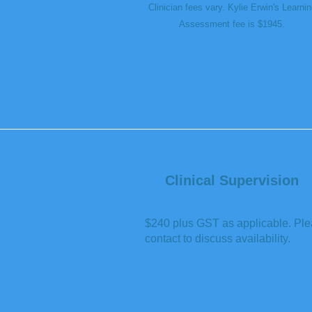
Clinician fees vary. Kylie Erwin's Learnin
Assessment fee is $1945.
Clinical Supervision
$240 plus GST as applicable. Pl
contact to discuss availability.