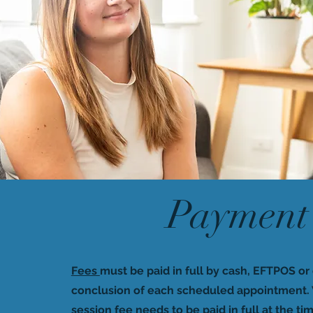
Payment
Fees
must be paid in full by cash, EFTPOS or 
conclusion of each scheduled appointment. 
session fee needs to be paid in full at the tim