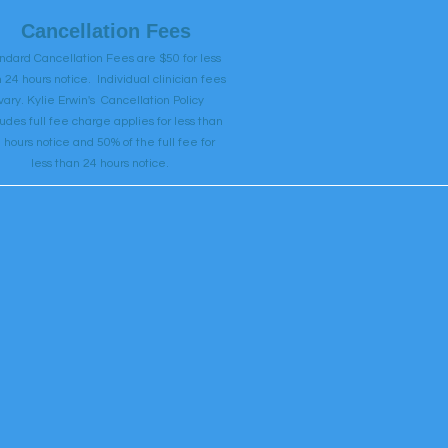
Cancellation Fees
ndard Cancellation Fees are $50 for less
 24 hours notice. Individual clinician fees
vary. Kylie Erwin's Cancellation Policy
ludes full fee charge applies for less than
 hours notice and 50% of the full fee for
less than 24 hours notice.
Book Now