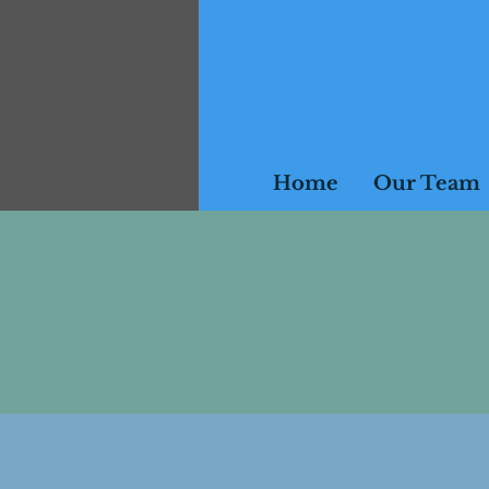
Home
Our Team
Please note, all ses