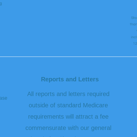
g
Sta
than
inc
12
Reports and Letters
All reports and letters required
ease
outside of standard Medicare
requirements will attract a fee
commensurate with our general