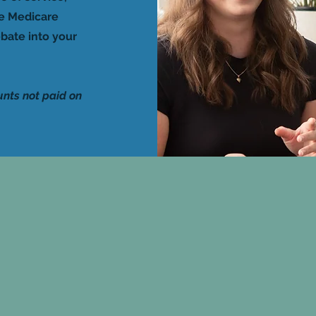
he Medicare
bate into your
unts not paid on
n fee will apply for non-
4 hours notice of cancellat
ment of cancellation fees