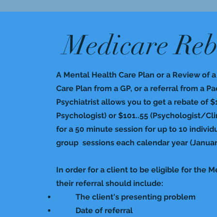
Medicare Reb
A Mental Health Care Plan or a Review of 
Care Plan from a GP, or a referral from a Pa
Psychiatrist allows you to get a rebate of $
Psychologist) or $101..55 (Psychologist/Clin
for a 50 minute session for up to 10 individ
group sessions each calendar year (Janua
In order for a client to be eligible for the 
their referral should include:
The client's presenting problem​
Date of referral