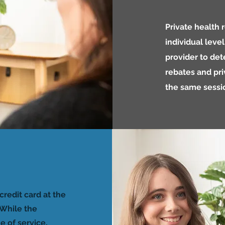
Private health
individual leve
provider to det
rebates and pri
the same sessi
credit card at the
While the
e of service,