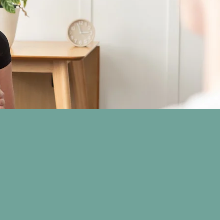
attendance or
ion is
 is required