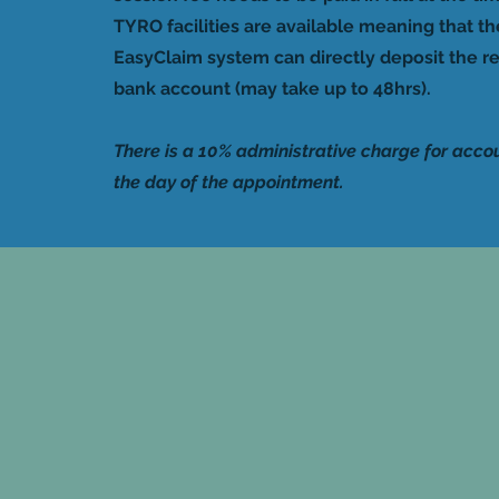
TYRO facilities are available meaning that t
EasyClaim system can directly deposit the re
bank account (may take up to 48hrs).
There is a 10% administrative charge for acco
the day of the appointment.
A cancellatio
if less than 2
provided. Pay