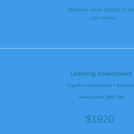
Medicare rebate of $145.25 wi
valid referral
Learning Assessment
Cognitive Assessment + Academi
Assessment (WIAT-III)
$1920