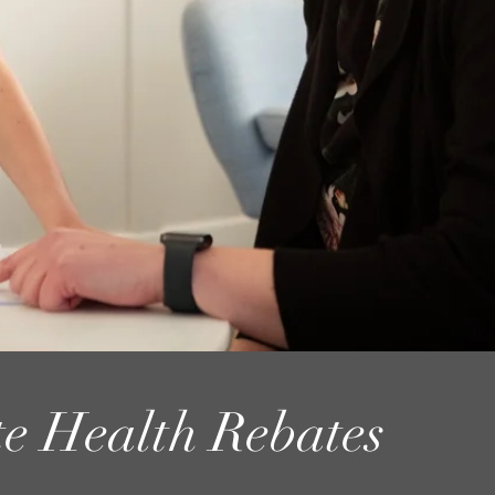
te Health Rebates