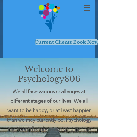
Current Clients Book Now
Welcome to
Psychology806
We all face various challenges at
different stages of our lives. We all
want to be happy, or at least happier
than we may currently be. Psychology
has a long history of assisting people