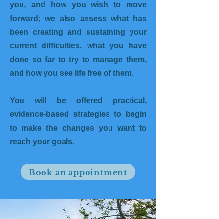
you, and how you wish to move
forward; we also assess what has
been creating and sustaining your
current difficulties, what you have
done so far to try to manage them,
and how you see life free of them.
You will be offered practical,
evidence-based strategies to begin
to make the changes you want to
reach your goals.
Book an appointment