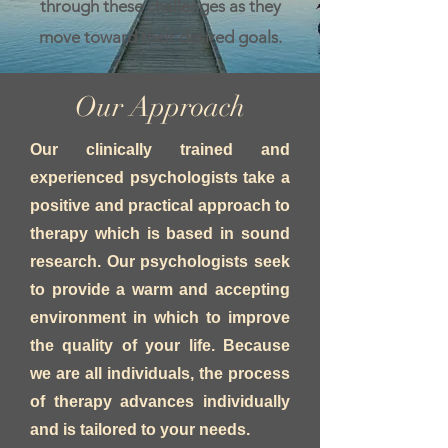
through these challenges as they
move toward their desired goals.
Our Approach
Our clinically trained and
experienced psychologists take a
positive and practical approach to
therapy which is based in sound
research. Our psychologists seek
to provide a warm and accepting
environment in which to improve
the quality of your life. Because
we are all individuals, the process
of therapy advances individually
and is tailored to your needs.