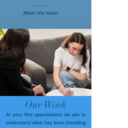
Meet the team
Our Work
At your first appointment we aim to
understand what has been troubling