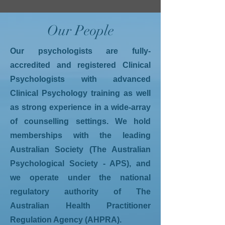
Our People
Our psychologists are fully-
accredited and registered Clinical
Psychologists with advanced
Clinical Psychology training as well
as strong experience in a wide-array
of counselling settings. We hold
memberships with the leading
Australian Society (The Australian
Psychological Society - APS), and
we operate under the national
regulatory authority of The
Australian Health Practitioner
Regulation Agency (AHPRA).