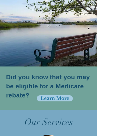
Did you know that you may
be eligible for a Medicare
rebate?
Learn More
Our Services