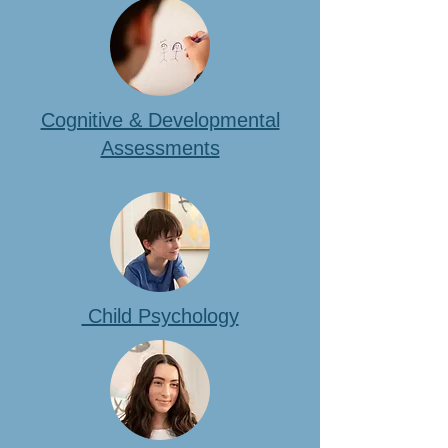
Cognitive & Developmental
Assessments
Child Psychology