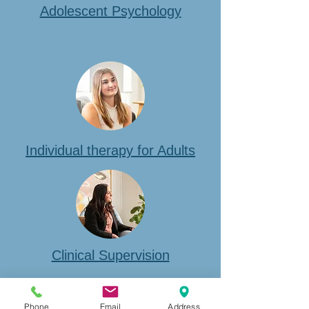
Adolescent Psychology
Individual therapy for Adults
Clinical Supervision
Phone
Email
Address